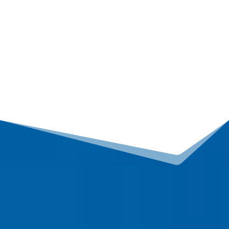
containing errors, according to the FTC, it’s common
for my clients to have erroneous negative
information on their reports…
Improve your credit
and start building your life…
READ MORE
How can we help you