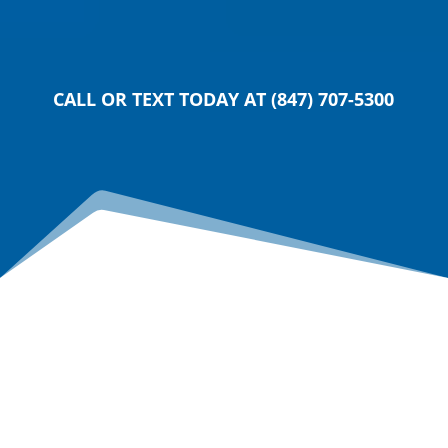
SUBMIT
CALL OR TEXT TODAY AT (847) 707-5300