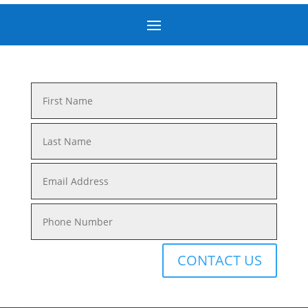
CONTACT US