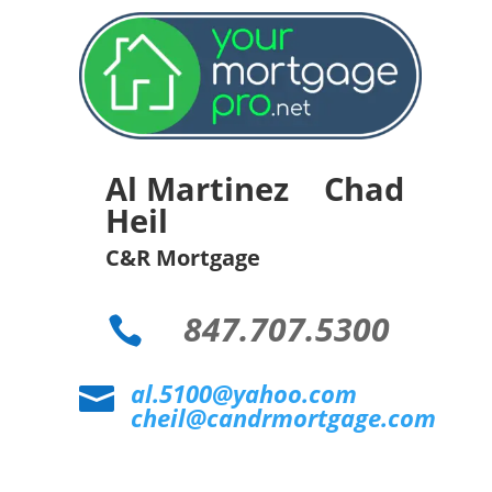
Al Martinez Chad
Heil
C&R Mortgage
847.707.5300

al.5100@yahoo.com

cheil@candrmortgage.com