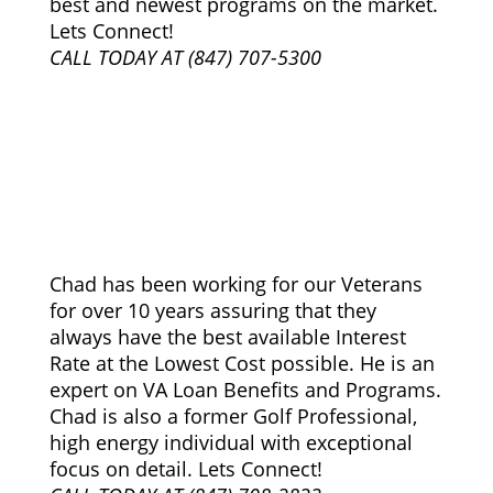
best and newest programs on the market.
eve
er. I 
Lets Connect!
ry 
hav
CALL TODAY AT (847) 707-5300
tim
e 
e! I 
refe
wo
rred 
uld 
him 
hig
to 
hly 
frie
rec
nds 
om
and 
me
fam
Chad has been working for our Veterans
nd 
ily 
for over 10 years assuring that they
Al 
wit
always have the best available Interest
for 
h 
Rate at the Lowest Cost possible. He is an
any 
con
expert on VA Loan Benefits and Programs.
resi
fide
Chad is also a former Golf Professional,
den
nce 
high energy individual with exceptional
tial 
and 
focus on detail. Lets Connect!