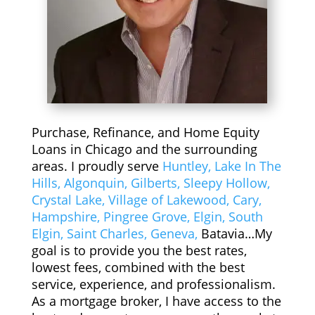
nce. 
tipl
in 
Tha
e 
bet
nks 
deal
wee
Al & 
s 
n. 
Cha
and 
He 
d!
app
is 
reci
hon
ate 
est, 
Purchase, Refinance, and Home Equity
ho
kno
Loans in Chicago and the surrounding
w 
wle
areas. I proudly serve
Huntley,
Lake In The
gre
dge
Hills,
Algonquin,
Gilberts,
Sleepy Hollow,
at 
able 
Crystal Lake,
Village of Lakewood,
Cary,
of a 
and 
Hampshire,
Pingree Grove,
Elgin,
South
job 
a 
Elgin,
Saint Charles,
Geneva,
Batavia…My
he 
pro
goal is to provide you the best rates,
has 
ble
lowest fees, combined with the best
don
m 
service, experience, and professionalism.
As a mortgage broker, I have access to the
e 
solv