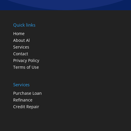
Quick links
Home
About Al
Services
Contact
Privacy Policy
Terms of Use
Services
Purchase Loan
Refinance
Credit Repair