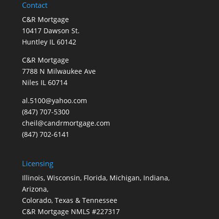
Contact
C&R Mortgage
10417 Dawson St.
Huntley IL 60142
C&R Mortgage
7788 N Milwaukee Ave
Niles IL 60714
al.5100@yahoo.com
(847) 707-5300
cheil@candrmortgage.com
(847) 702-6141
Licensing
Illinois, Wisconsin, Florida, Michigan, Indiana,
Arizona,
Colorado, Texas & Tennessee
C&R Mortgage NMLS #227317