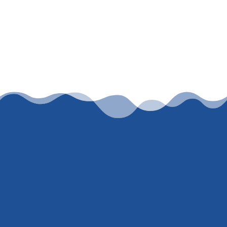
Let’s work together
To get an honest, accurate, current rate