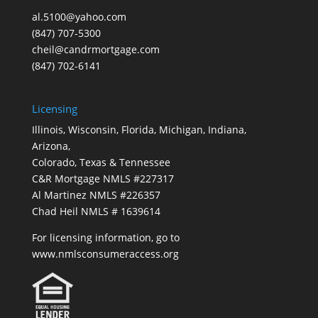
al.5100@yahoo.com
(847) 707-5300
cheil@candrmortgage.com
(847) 702-6141
Licensing
Illinois, Wisconsin, Florida, Michigan, Indiana,
Arizona,
Colorado, Texas & Tennessee
C&R Mortgage NMLS #227317
Al Martinez NMLS #226357
Chad Heil NMLS # 1639614
For licensing information, go to
www.nmlsconsumeraccess.org