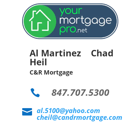
Al Martinez Chad
Heil
C&R Mortgage
847.707.5300

al.5100@yahoo.com

cheil@candrmortgage.com