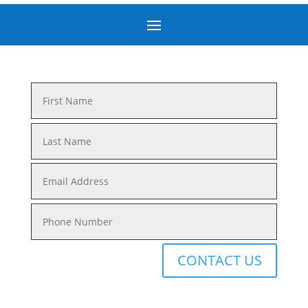
CONTACT US