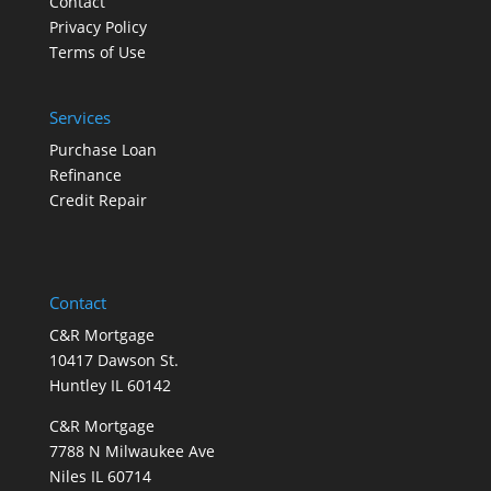
Contact
Privacy Policy
Terms of Use
Services
Purchase Loan
Refinance
Credit Repair
Contact
C&R Mortgage
10417 Dawson St.
Huntley IL 60142
C&R Mortgage
7788 N Milwaukee Ave
Niles IL 60714