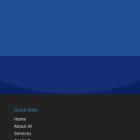
GET IN TOUCH
FOLLOW US
Quick links
Home
About Al
Services