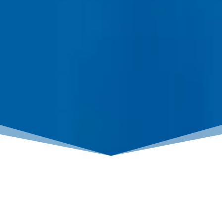
LOAN PROCESS