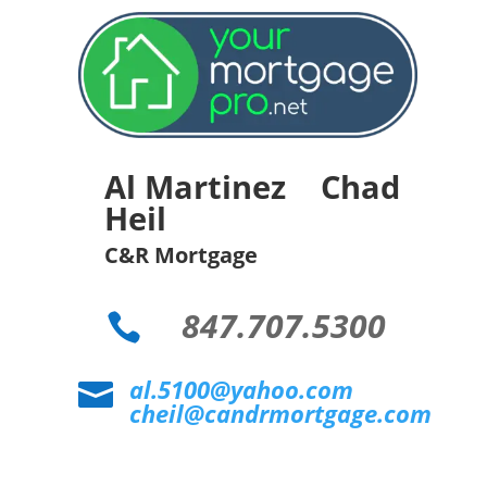
Al Martinez Chad
Heil
C&R Mortgage
847.707.5300

al.5100@yahoo.com

cheil@candrmortgage.com