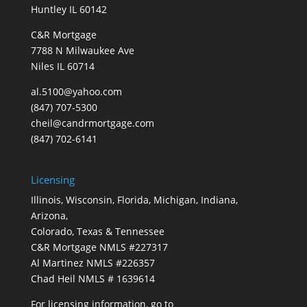
Huntley IL 60142
C&R Mortgage
7788 N Milwaukee Ave
Niles IL 60714
al.5100@yahoo.com
(847) 707-5300
cheil@candrmortgage.com
(847) 702-6141
Licensing
Illinois, Wisconsin, Florida, Michigan, Indiana,
Arizona,
Colorado, Texas & Tennessee
C&R Mortgage NMLS #227317
Al Martinez NMLS #226357
Chad Heil NMLS # 1639614
For licensing information, go to