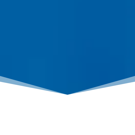
BUYING vs RENTING