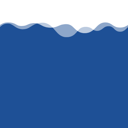
Let’s work together
To get an honest, accurate, current rate
quote, just
contact me
or call
(847) 707-
5300
. I’m not here to ‘hard sell’ or trick
you into giving me your social security