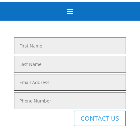
CONTACT US