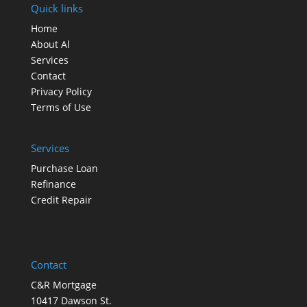
Quick links
Home
About Al
Services
Contact
Privacy Policy
Terms of Use
Services
Purchase Loan
Refinance
Credit Repair
Contact
C&R Mortgage
10417 Dawson St.