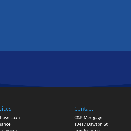
GET IN TOUCH
FOLLOW US
vices
Contact
chase Loan
C&R Mortgage
nance
10417 Dawson St.
it Repair
Huntley IL 60142