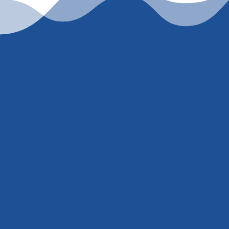
er
847) 707-5300
. I’m
mber just to pull a
ill get you an