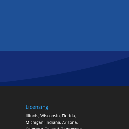
Licensing
Illinois, Wisconsin, Florida,
Michigan, Indiana, Arizona,
Colorado, Texas & Tennessee