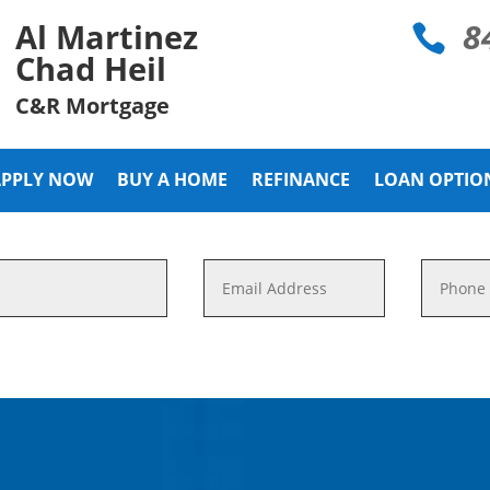
8
Al Martinez

Chad Heil
C&R Mortgage
APPLY NOW
BUY A HOME
REFINANCE
LOAN OPTIO