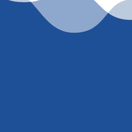
et’s work togeth
accurate, current rate quote, just
contact me
or call
(
ell’ or trick you into giving me your social security nu
. You either trust I know what I’m talking about and w
extremely competitive rate or you don’t.