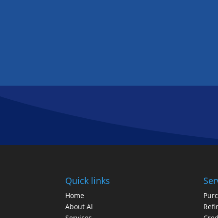
Quick links
Ser
Home
Pur
About Al
Refi
Services
Cred