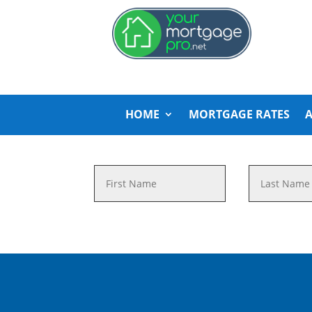
HOME
MORTGAGE RATES