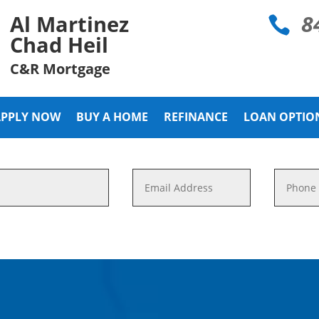
8
Al Martinez

Chad Heil
C&R Mortgage
APPLY NOW
BUY A HOME
REFINANCE
LOAN OPTIO