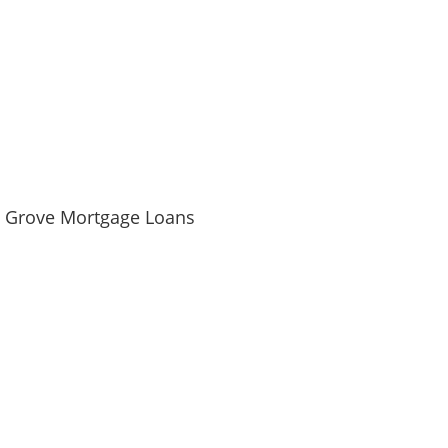
e Grove Mortgage Loans