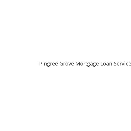
Locate nearby Pingree Grove, IL pharmac
View the current Pingree Grove, IL weath
Browse a list of Pingree Grove, IL public 
Pingree Grove, IL is located in Kane county in I
Pingree Grove Mortgage Loan Servic