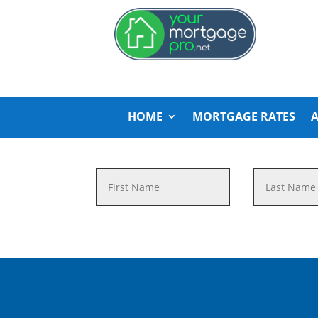
HOME
MORTGAGE RATES