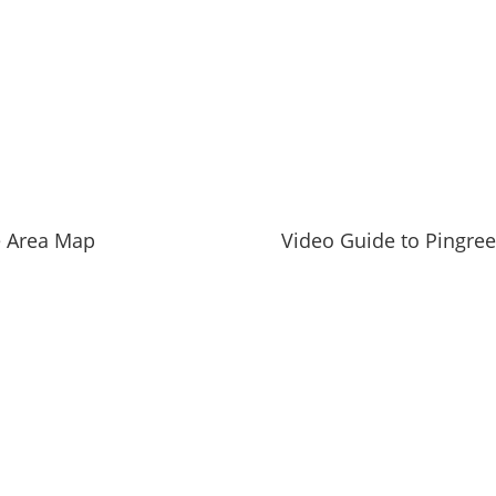
ies
er report
and private schools
llinois State
e Area Map
Video Guide to Pingre