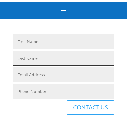
CONTACT US