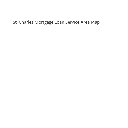
St. Charles Mortgage Loan Service Area Map