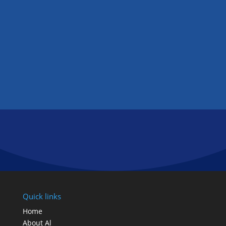
and will get you an extremely competitive
rate or you don’t.
GET IN TOUCH
FOLLOW US
Quick links
Home
About Al