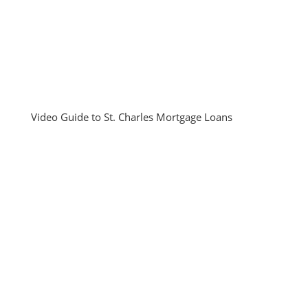
Video Guide to St. Charles Mortgage Loans