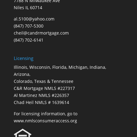
7788 N Milwaukee Ave
Niles IL 60714
al.5100@yahoo.com
(847) 707-5300
cheil@candrmortgage.com
(847) 702-6141
Licensing
Illinois, Wisconsin, Florida, Michigan, Indiana,
Arizona,
Colorado, Texas & Tennessee
C&R Mortgage NMLS #227317
Al Martinez NMLS #226357
Chad Heil NMLS # 1639614
For licensing information, go to
www.nmlsconsumeraccess.org