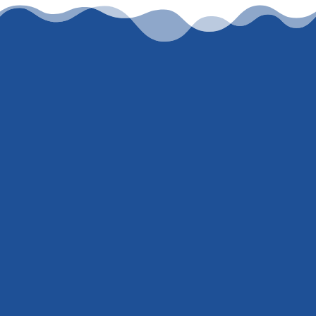
Let’s work together
To get an honest, accurate, current rate
quote, just
contact me
or call
(847) 707-
5300
. I’m not here to ‘hard sell’ or trick
you into giving me your social security
number just to pull a credit report. You
either trust I know what I’m talking about