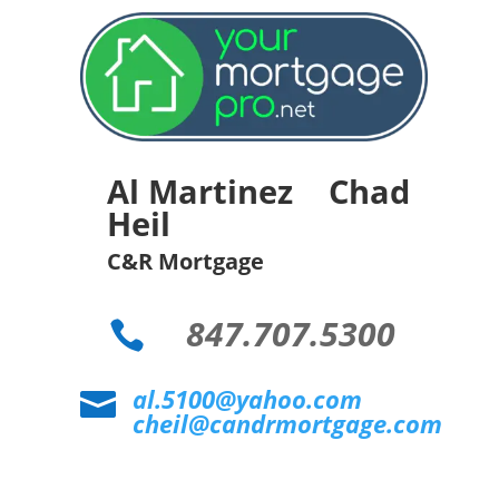
Al Martinez Chad
Heil
C&R Mortgage
847.707.5300

al.5100@yahoo.com

cheil@candrmortgage.com