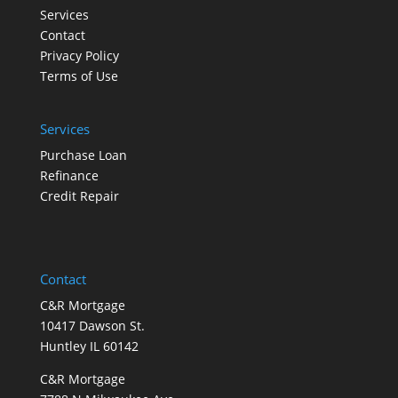
Services
Contact
Privacy Policy
Terms of Use
Services
Purchase Loan
Refinance
Credit Repair
Contact
C&R Mortgage
10417 Dawson St.
Huntley IL 60142
C&R Mortgage