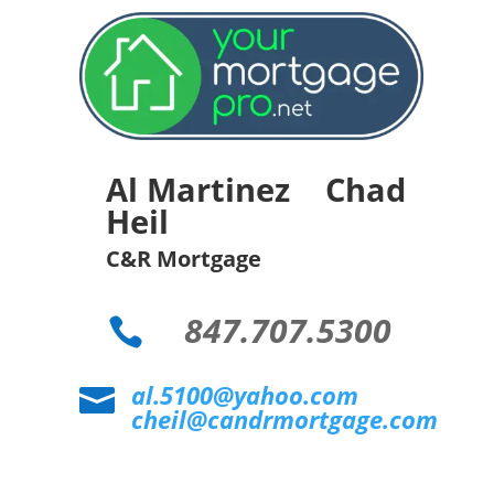
Al Martinez Chad
Heil
C&R Mortgage
847.707.5300

al.5100@yahoo.com

cheil@candrmortgage.com