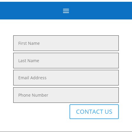
CONTACT US