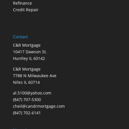
Refinance
Credit Repair
Contact
C&R Mortgage
10417 Dawson St.
Huntley IL 60142
C&R Mortgage
7788 N Milwaukee Ave
Niles IL 60714
al.5100@yahoo.com
(847) 707-5300
cheil@candrmortgage.com
(847) 702-6141