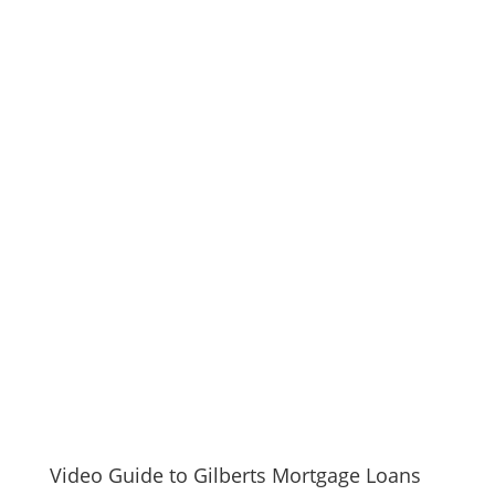
Video Guide to Gilberts Mortgage Loans