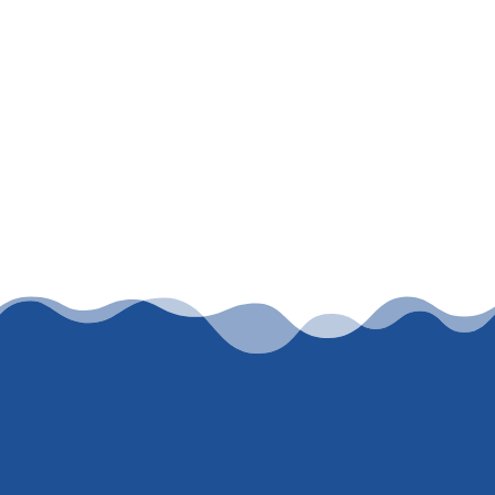
Let’s work together