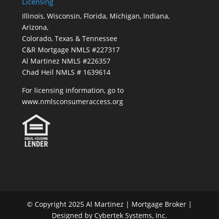
Licensing
Illinois, Wisconsin, Florida, Michigan, Indiana,
Arizona,
Colorado, Texas & Tennessee
C&R Mortgage NMLS #227317
Al Martinez NMLS #226357
Chad Heil NMLS # 1639614
For licensing information, go to
www.nmlsconsumeraccess.org
© Copyright 2025 Al Martinez | Mortgage Broker |
Designed by Cybertek Systems, Inc.