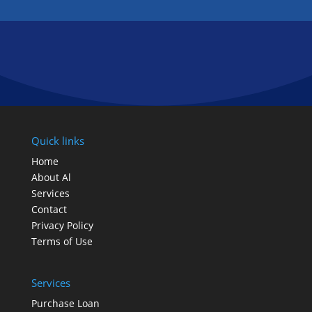
FOLLOW US
Quick links
Home
About Al
Services
Contact
Privacy Policy
Terms of Use
Services
Purchase Loan