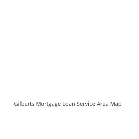
Learn more about Gilberts, IL 60136
Open a Gilberts, IL map
Find the Gilberts, IL United States Post Office
Locate nearby Gilberts, IL pharmacies
View the current Gilberts, IL weather report
Browse a list of Gilberts, IL public and private
schools
Gilberts, IL is located in Kane county in Illinois State
Gilberts Mortgage Loan Service Area Map