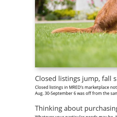
Closed listings jump, fall 
Closed listings in MRED’s marketplace notc
Aug. 30-September 6 was off from the sam
Thinking аbоut purchasin
Whаtеvеr уоur раrtісulаr nееdѕ mау be, і