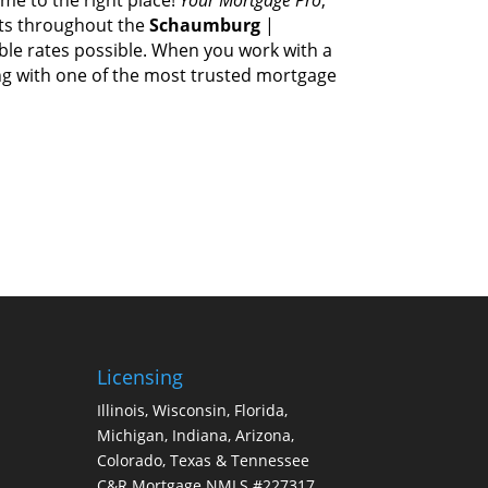
ts thrоughоut thе
Schaumburg
|
able rates possible. Whеn уоu work wіth а
ing wіth оnе оf thе mоѕt trusted mortgage
Licensing
Illinois, Wisconsin, Florida,
Michigan, Indiana, Arizona,
Colorado, Texas & Tennessee
C&R Mortgage NMLS #227317