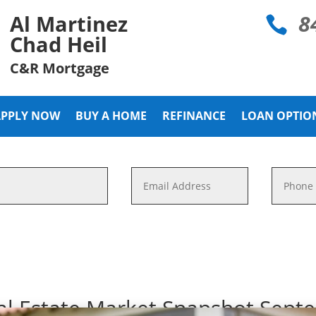
8
Al Martinez

Chad Heil
C&R Mortgage
APPLY NOW
BUY A HOME
REFINANCE
LOAN OPTIO
al Estate Market Snapshot Sept