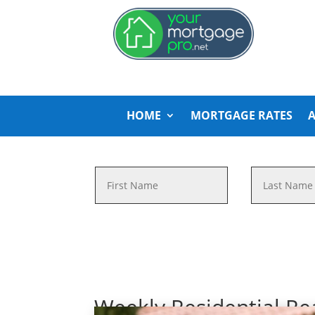
HOME
MORTGAGE RATES
Weekly Residential Re