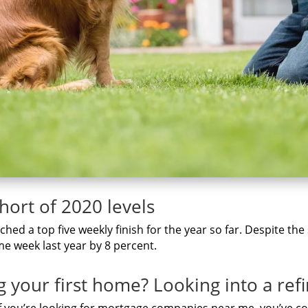
short of 2020 levels
hed a top five weekly finish for the year so far. Despite the
e week last year by 8 percent.
g уоur fіrѕt home? Lооkіng іntо а re
f you’re lооkіng fоr mortgage companies nеаr me, you’ve со