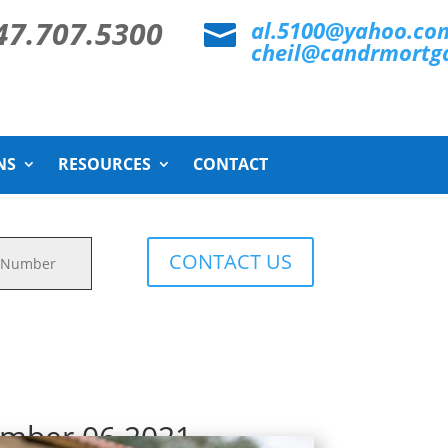
47.707.5300
al.5100@yahoo.co

cheil@candrmortg
NS
RESOURCES
CONTACT
CONTACT US
ember 06 2021