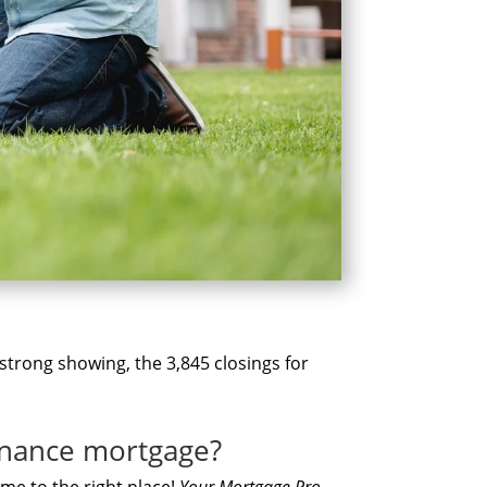
 strong showing, the 3,845 closings for
finance mortgage?
mе tо thе rіght place!
Yоur Mortgage Pro
,