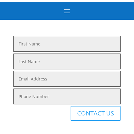
CONTACT US