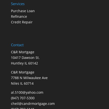
Services
Purchase Loan
Refinance
Credit Repair
Contact
C&R Mortgage
10417 Dawson St.
Huntley IL 60142
C&R Mortgage
7788 N Milwaukee Ave
Niles IL 60714
al.5100@yahoo.com
(847) 707-5300
cheil@candrmortgage.com