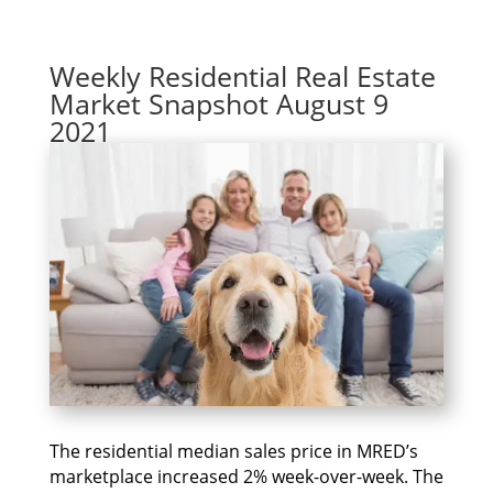
Weekly Residential Real Estate
Market Snapshot August 9
2021
The residential median sales price in MRED’s
marketplace increased 2% week-over-week. The