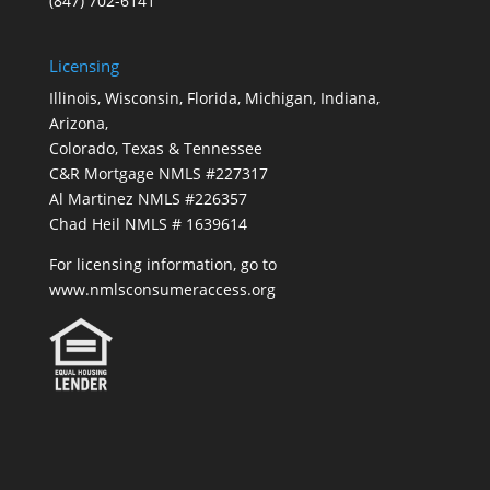
(847) 702-6141
Licensing
Illinois, Wisconsin, Florida, Michigan, Indiana,
Arizona,
Colorado, Texas & Tennessee
C&R Mortgage NMLS #227317
Al Martinez NMLS #226357
Chad Heil NMLS # 1639614
For licensing information, go to
www.nmlsconsumeraccess.org