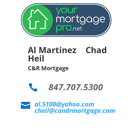
Al Martinez Chad
Heil
C&R Mortgage
847.707.5300

al.5100@yahoo.com

cheil@candrmortgage.com