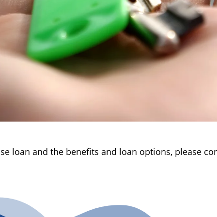
e loan and the benefits and loan options, please cont