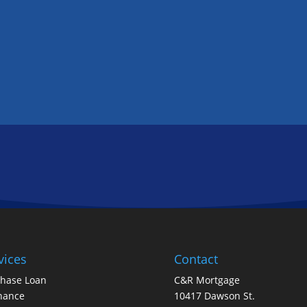
GET IN TOUCH
FOLLOW US
vices
Contact
chase Loan
C&R Mortgage
nance
10417 Dawson St.