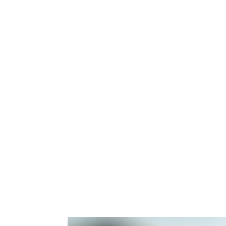
Purchase Loan Options
FHA – 3.5% Down Payment
Conventional – 3.5% – 5% Down Payme
Jumbo Loan – 10% – 20% Down Paymen
USDA – 0% Down Payment
VA – 0% Down Payment
I understand saving money and getting th
home is important. We work with the #1 R
Illinois and my team is on your side to en
promise to treat you like family.