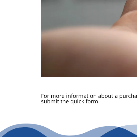
For more information about a purchas
submit the quick form.