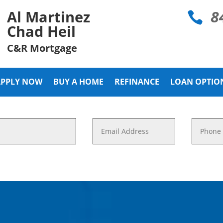
8
Al Martinez

Chad Heil
C&R Mortgage
APPLY NOW
BUY A HOME
REFINANCE
LOAN OPTIO