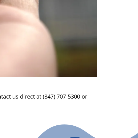
act us direct at (847) 707-5300 or