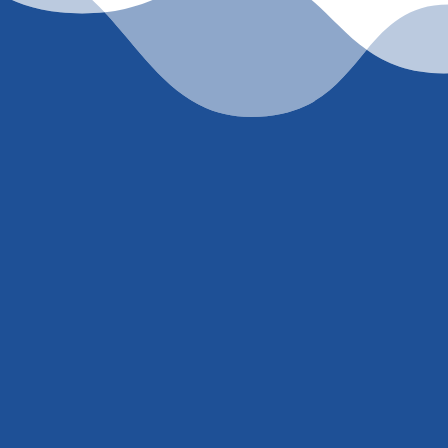
et’s work togeth
accurate, current rate quote, just
contact me
or call
(
ell’ or trick you into giving me your social security nu
. You either trust I know what I’m talking about and w
extremely competitive rate or you don’t
.