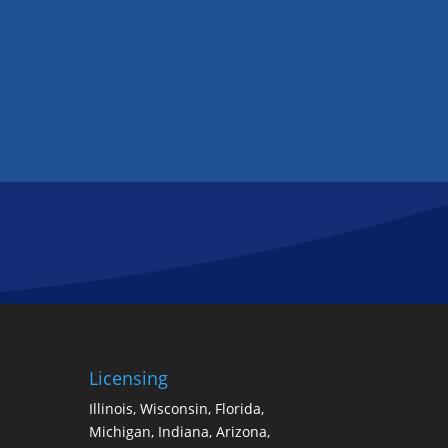
Licensing
Illinois, Wisconsin, Florida,
Michigan, Indiana, Arizona,