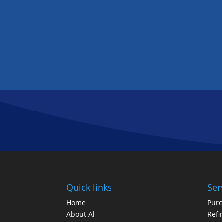
Quick links
Ser
Home
Pur
About Al
Refi