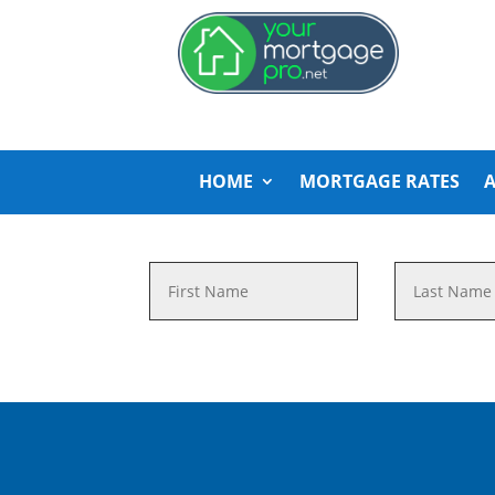
HOME
MORTGAGE RATES