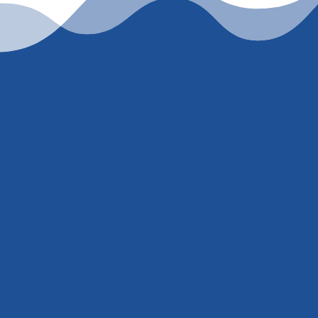
er
847) 707-5300
. I’m
mber just to pull a
ill get you an