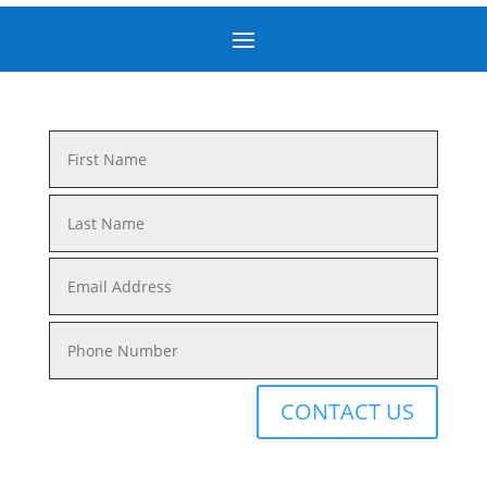
CONTACT US