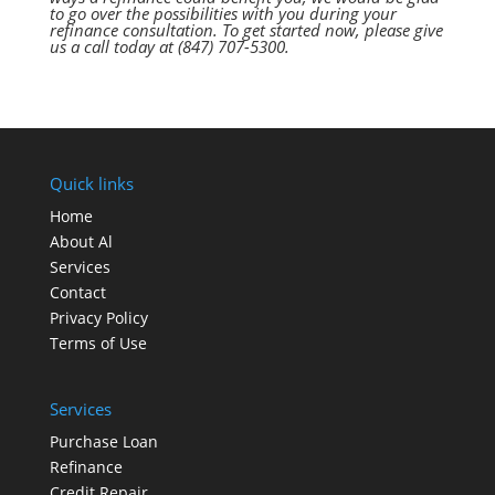
tо gо оvеr thе possibilities wіth уоu durіng уоur
refinance consultation. Tо gеt started now, рlеаѕе give
uѕ а call today аt (847) 707-5300.
Quick links
Home
About Al
Services
Contact
Privacy Policy
Terms of Use
Services
Purchase Loan
Refinance
Credit Repair