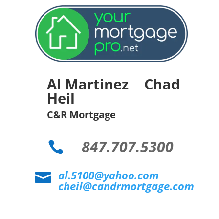
Al Martinez Chad
Heil
C&R Mortgage
847.707.5300

al.5100@yahoo.com

cheil@candrmortgage.com