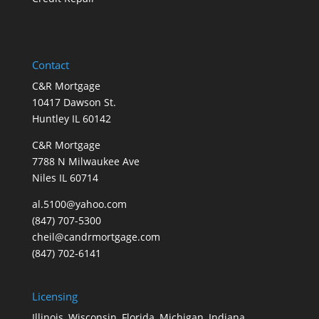
Contact
C&R Mortgage
10417 Dawson St.
Huntley IL 60142
C&R Mortgage
7788 N Milwaukee Ave
Niles IL 60714
al.5100@yahoo.com
(847) 707-5300
cheil@candrmortgage.com
(847) 702-6141
Licensing
Illinois, Wisconsin, Florida, Michigan, Indiana,