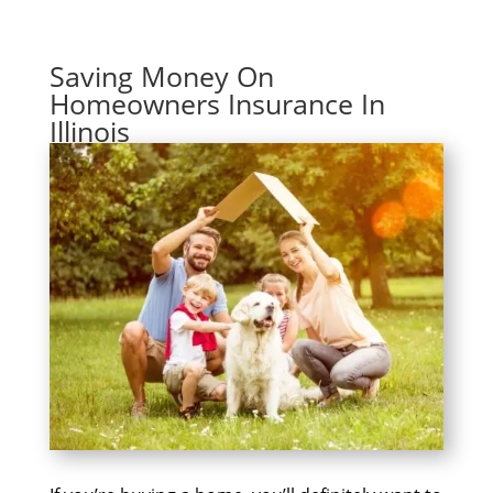
Saving Money On
Homeowners Insurance In
Illinois