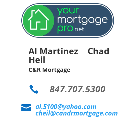
Al Martinez Chad
Heil
C&R Mortgage
847.707.5300

al.5100@yahoo.com

cheil@candrmortgage.com