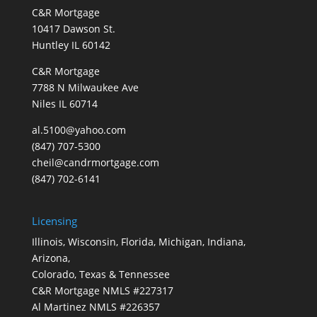
C&R Mortgage
10417 Dawson St.
Huntley IL 60142
C&R Mortgage
7788 N Milwaukee Ave
Niles IL 60714
al.5100@yahoo.com
(847) 707-5300
cheil@candrmortgage.com
(847) 702-6141
Licensing
Illinois, Wisconsin, Florida, Michigan, Indiana,
Arizona,
Colorado, Texas & Tennessee
C&R Mortgage NMLS #227317
Al Martinez NMLS #226357