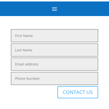
CONTACT US