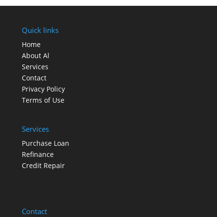
Quick links
Home
About Al
Services
Contact
Privacy Policy
Terms of Use
Services
Purchase Loan
Refinance
Credit Repair
Contact