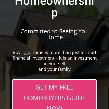
Homeownershi
p
Committed to Seeing You
Home
Buying a home is more than just a smart
financial investment – it is an investment
in yourself
and your family
GET MY FREE
HOMEBUYERS GUIDE
NOW