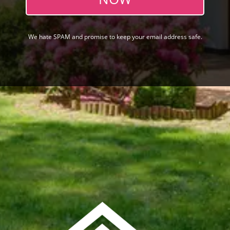
We hate SPAM and promise to keep your email address safe.